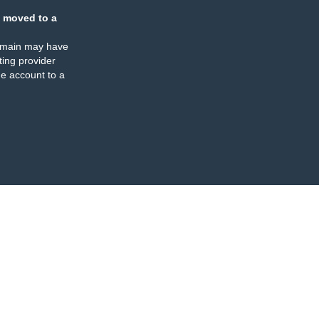
 moved to a
omain may have
ing provider
e account to a