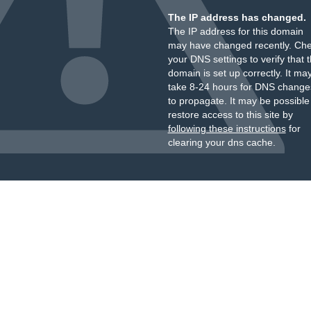
The IP address has changed.
The IP address for this domain
may have changed recently. Ch
your DNS settings to verify that 
domain is set up correctly. It ma
take 8-24 hours for DNS change
to propagate. It may be possible
restore access to this site by
following these instructions
for
clearing your dns cache.