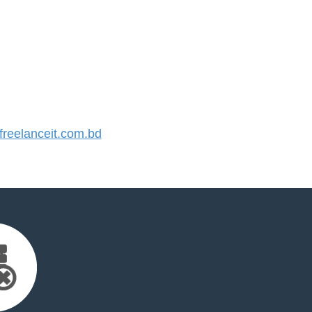
reelanceit.com.bd