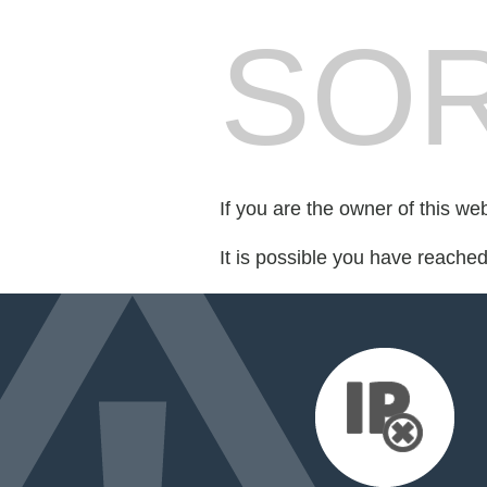
SOR
If you are the owner of this we
It is possible you have reache