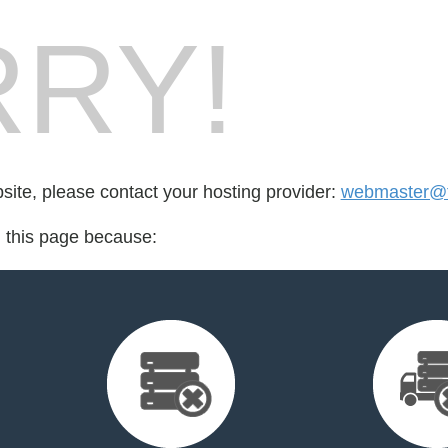
RY!
bsite, please contact your hosting provider:
webmaster@f
d this page because: